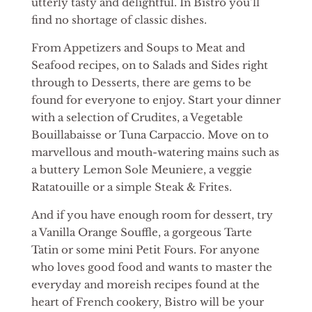
utterly tasty and delightful. In Bistro you’ll
find no shortage of classic dishes.
From Appetizers and Soups to Meat and
Seafood recipes, on to Salads and Sides right
through to Desserts, there are gems to be
found for everyone to enjoy. Start your dinner
with a selection of Crudites, a Vegetable
Bouillabaisse or Tuna Carpaccio. Move on to
marvellous and mouth-watering mains such as
a buttery Lemon Sole Meuniere, a veggie
Ratatouille or a simple Steak & Frites.
And if you have enough room for dessert, try
a Vanilla Orange Souffle, a gorgeous Tarte
Tatin or some mini Petit Fours. For anyone
who loves good food and wants to master the
everyday and moreish recipes found at the
heart of French cookery, Bistro will be your