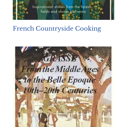
French Countryside Cooking