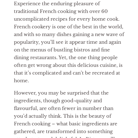
Experience the enduring pleasure of
traditional French cooking with over 60
uncomplicated recipes for every home cook.
French cookery is one of the best in the world,
and with so many dishes gaining a new wave of
popularity, you’ll see it appear time and again
on the menus of bustling bistros and fine
dining restaurants. Yet, the one thing people
often get wrong about this delicious cuisine, is
that it’s complicated and can’t be recreated at
home.
However, you may be surprised that the
ingredients, though good-quality and
flavourful, are often fewer in number than
you’d actually think. This is the beauty of
French cooking – what basic ingredients are
gathered, are transformed into something