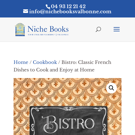
04 93 12 21 42
info@nichebooksvalbonne.com
Home
/
Cookbook
/ Bistro: Classic French
Dishes to Cook and Enjoy at Home