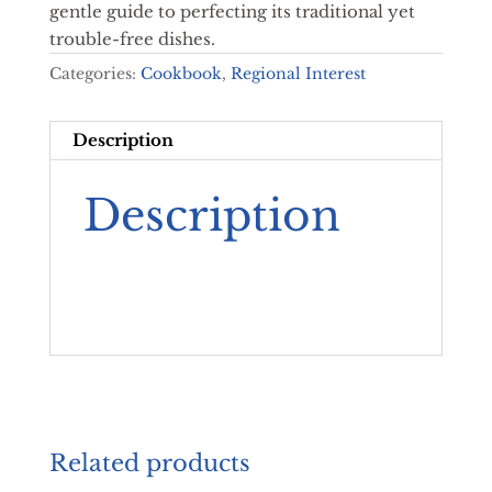
gentle guide to perfecting its traditional yet
trouble-free dishes.
Categories:
Cookbook
,
Regional Interest
Description
Description
Related products