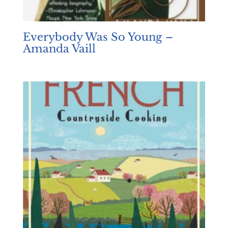
Everybody Was So Young –
Amanda Vaill