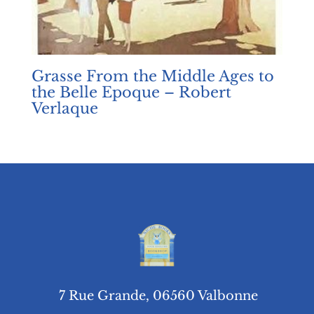
Grasse From the Middle Ages to
the Belle Epoque – Robert
Verlaque
7 Rue Grande, 06560 Valbonne