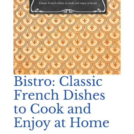
Bistro: Classic
French Dishes
to Cook and
Enjoy at Home